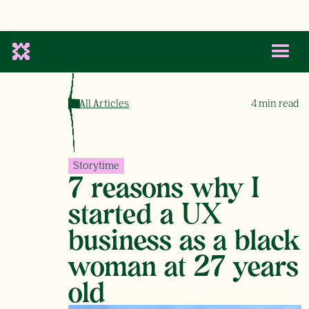
All Articles
4
min read
Storytime
7 reasons why I
started a UX
business as a black
woman at 27 years
old