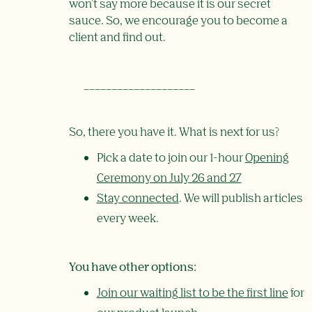
won't say more because it is our secret
sauce. So, we encourage you to become a
client and find out.
____________________
So, there you have it. What is next for us?
Pick a date to join our 1-hour
Opening
Ceremony on July 26 and 27
Stay connected
. We will publish articles
every week.
You have other options:
Join our waiting list to be the first line
for