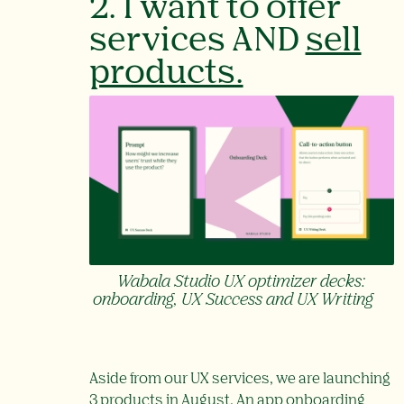
2. I want to offer
services AND
sell
products.
Wabala Studio UX optimizer decks:
onboarding, UX Success and UX Writing
Aside from our UX services, we are launching
3 products in August. An app onboarding