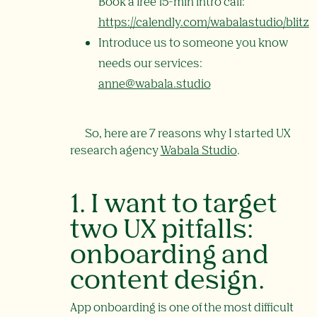
Book a free 15-min intro call:
https://calendly.com/wabalastudio/blitz
Introduce us to someone you know
needs our services:
anne@wabala.studio
So, here are 7 reasons why I started UX
research agency
Wabala Studio
.
1. I want to target
two UX pitfalls:
onboarding and
content design.
App onboarding is one of the most difficult