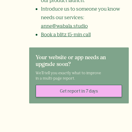
our product launch.
Introduce us to someone you know
needs our services:
anne@wabala.studio
Book a blitz 15-min call
Your website or app needs an
upgrade soon?
We'll tell you exactly what to improve
in a multi-page report.