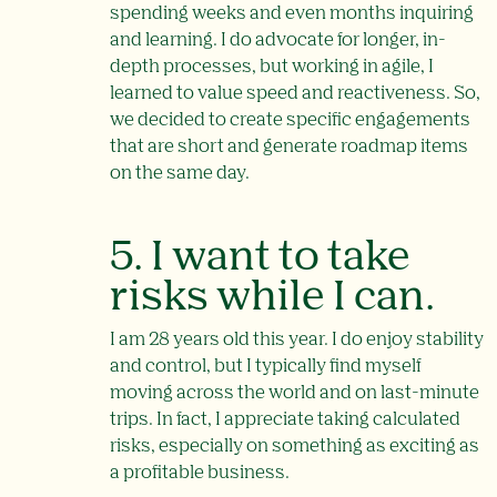
spending weeks and even months inquiring
and learning. I do advocate for longer, in-
depth processes, but working in agile, I
learned to value speed and reactiveness. So,
we decided to create specific engagements
that are short and generate roadmap items
on the same day.
5. I want to take
risks while I can.
I am 28 years old this year. I do enjoy stability
and control, but I typically find myself
moving across the world and on last-minute
trips. In fact, I appreciate taking calculated
risks, especially on something as exciting as
a profitable business.