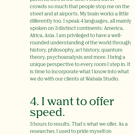
crowds so much that people stop me on the
street and at airports. My brain works a little
differently too. I speak 4 languages, all mainly
spoken on 3 distinct continents: America,
Africa, Asia. I am privileged to have a well-
rounded understanding of the world through
history, philosophy, art history, quantum
theory, psychoanalysis and more. I bring a
unique perspective to every room I step in. It
is time to incorporate what I know into what
we do with our clients at Wabala Studio.
4. I want to offer
speed.
3 hours to results. That's what we offer. As a
researcher, I used to pride myself on