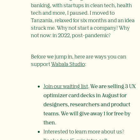
banking, with startups in clean tech, health
tech and more, I paused. I moved to
Tanzania, relaxed for six months and an idea
struck me. Why not start a company? Why
not now: in 2022, post-pandemic?
Before we jump in, here are ways you can
support
Wabala Studio
:
Join our waiting list
. We are selling 3 UX
optimizer card decks in August for
designers, researchers and product
teams. We will give away 1 for free by
then.
Interested to learn more about us?