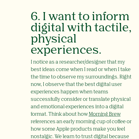
6. I want to inform
digital with tactile,
physical
experiences.
I notice as a researcher/designer that my
best ideas come when I read or when I take
the time to observe my surroundings. Right
now, I observe that the best digital user
experiences happen when teams
successfully consider or translate physical
and emotional experiences into a digital
format. Think about how
Morning Brew
references an early morning cup of coffee or
how some Apple products make you feel
nostalgic. We learn to trust digital because