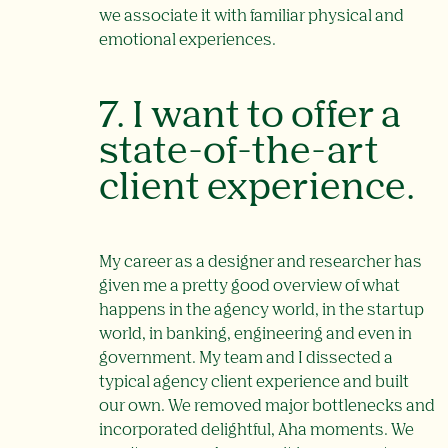
we associate it with familiar physical and
emotional experiences.
7. I want to offer a
state-of-the-art
client experience.
My career as a designer and researcher has
given me a pretty good overview of what
happens in the agency world, in the startup
world, in banking, engineering and even in
government. My team and I dissected a
typical agency client experience and built
our own. We removed major bottlenecks and
incorporated delightful, Aha moments. We