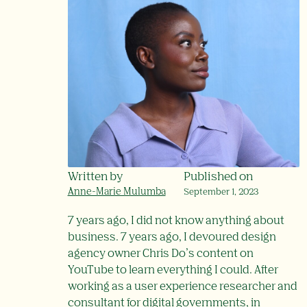
Written by
Published on
Anne-Marie Mulumba
September 1, 2023
7 years ago, I did not know anything about
business. 7 years ago, I devoured design
agency owner Chris Do’s content on
YouTube to learn everything I could. After
working as a user experience researcher and
consultant for digital governments, in