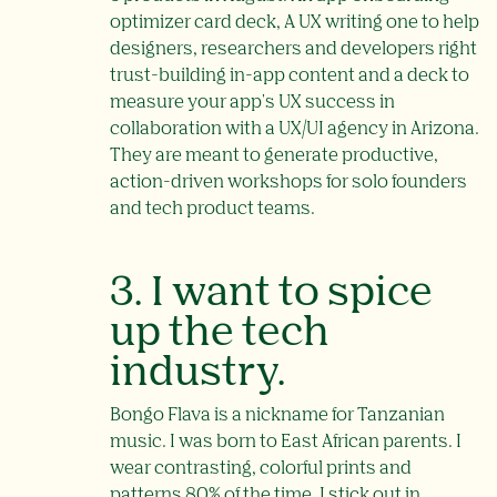
optimizer card deck, A UX writing one to help
designers, researchers and developers right
trust-building in-app content and a deck to
measure your app's UX success in
collaboration with a UX/UI agency in Arizona.
They are meant to generate productive,
action-driven workshops for solo founders
and tech product teams.
3. I want to spice
up the tech
industry.
Bongo Flava is a nickname for Tanzanian
music. I was born to East African parents. I
wear contrasting, colorful prints and
patterns 80% of the time. I stick out in