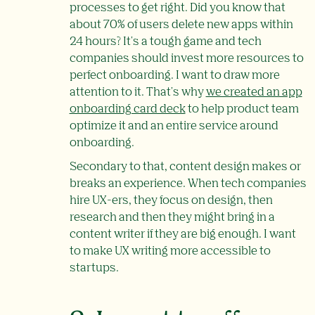
processes to get right. Did you know that
about 70% of users delete new apps within
24 hours? It's a tough game and tech
companies should invest more resources to
perfect onboarding. I want to draw more
attention to it. That's why
we created an app
onboarding card deck
to help product team
optimize it and an entire service around
onboarding.
Secondary to that, content design makes or
breaks an experience. When tech companies
hire UX-ers, they focus on design, then
research and then they might bring in a
content writer if they are big enough. I want
to make UX writing more accessible to
startups.