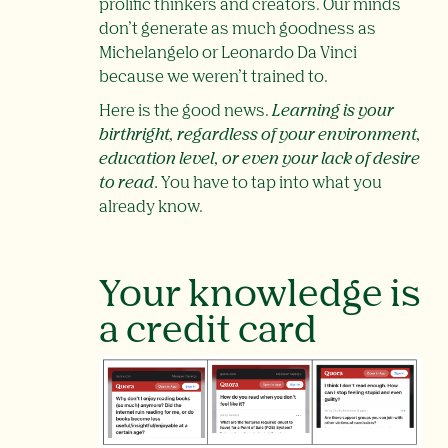
prolific thinkers and creators. Our minds
don’t generate as much goodness as
Michelangelo or Leonardo Da Vinci
because we weren’t trained to.
Here is the good news.
Learning is your
birthright, regardless of your environment,
education level, or even your lack of desire
to read
.
You have to tap into what you
already know.
Your knowledge is
a credit card