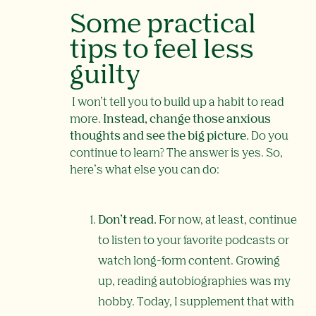
Some practical
tips to feel less
guilty
I won’t tell you to build up a habit to read
more.
Instead, change those anxious
thoughts and see the big picture.
Do you
continue to learn? The answer is yes. So,
here’s what else you can do:
Don’t read.
For now, at least,
continue
to listen to your favorite podcasts or
watch long-form content. Growing
up, reading autobiographies was my
hobby. Today, I supplement that with