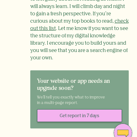
will always learn. I will climb day and night
to gain a fresh perspective. If you’re
curious about my top books to read,
check
out this list
. Let me know if you want to see
the structure of my digital knowledge
library. I encourage you to build yours and
you will see that you are a search engine of
your own.
Your website or app needs an
upgrade soon?
We'll tell you exactly what to improve
in a multi-page report.