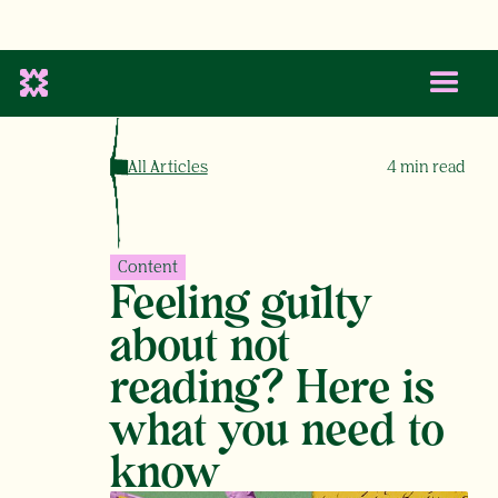
All Articles
4
min read
Content
Feeling guilty
about not
reading? Here is
what you need to
know