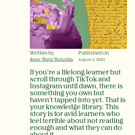
Written by
Published on
Anne-Marie Mulumba
August 3, 2023
If you’re a lifelong learner but
scroll through TikTok and
Instagram until dawn, there is
something you own but
haven’t tapped into yet. That is
your knowledge library. This
story is for avid learners who
feel terrible about not reading
enough and what they can do
about it.