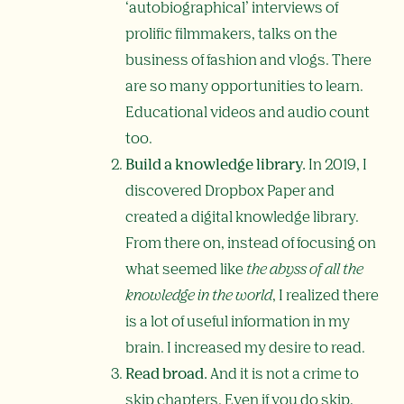
‘autobiographical’ interviews of
prolific filmmakers, talks on the
business of fashion and vlogs. There
are so many opportunities to learn.
Educational videos and audio count
too.
Build a knowledge library.
In 2019, I
discovered Dropbox Paper and
created a digital knowledge library.
From there on, instead of focusing on
what seemed like
the abyss of all the
knowledge in the world
, I realized there
is a lot of useful information in my
brain. I increased my desire to read.
Read broad.
And it is not a crime to
skip chapters. Even if you do skip,