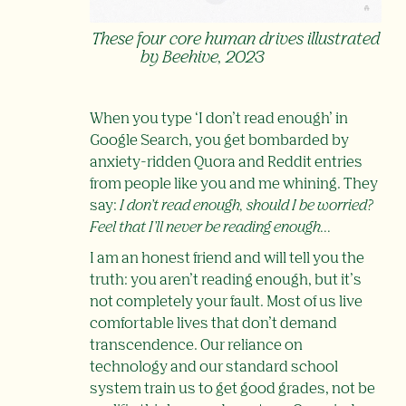
These four core human drives illustrated
by Beehive, 2023
When you type ‘I don’t read enough’ in
Google Search, you get bombarded by
anxiety-ridden Quora and Reddit entries
from people like you and me whining. They
say:
I don’t read enough, should I be worried?
Feel that I’ll never be reading enough…
I am an honest friend and will tell you the
truth: you aren’t reading enough, but it’s
not completely your fault. Most of us live
comfortable lives that don’t demand
transcendence. Our reliance on
technology and our standard school
system train us to get good grades, not be