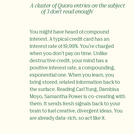
A cluster of Quora entries on the subject
of 'I don't read enough'
You might have heard of compound
interest. A typical credit card has an
interest rate of 19,99%. You’re charged
when you don’t pay on time. Unlike
destructive credit, your mind has a
positive interest rate, a compounding,
exponential one. When you learn, you
bring stored, related information back to
the surface. Reading Carl Yung, Dambisa
Moyo, Samantha Power is co-creating with
them. It sends fresh signals back to your
brain to fuel creative, divergent ideas. You
are already data-rich, so act like it.