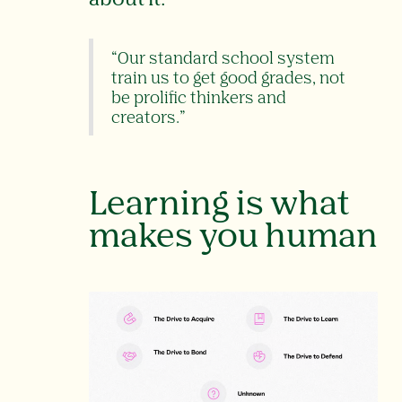
“Our standard school system
train us to get good grades, not
be prolific thinkers and
creators.”
Learning is what
makes you human