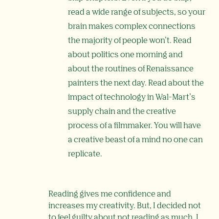
read a wide range of subjects, so your
brain makes complex connections
the majority of people won’t. Read
about politics one morning and
about the routines of Renaissance
painters the next day. Read about the
impact of technology in Wal-Mart’s
supply chain and the creative
process of a filmmaker. You will have
a creative beast of a mind no one can
replicate.
Reading gives me confidence and
increases my creativity. But, I decided not
to feel guilty about not reading as much. I